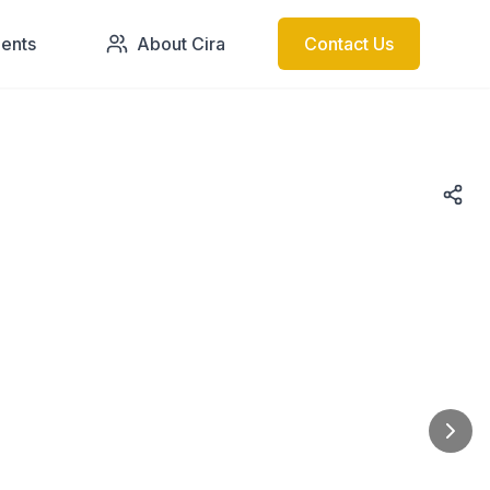
ments
About Cira
Contact Us