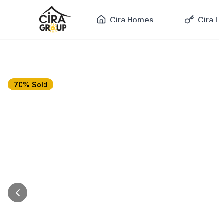
Cira Homes
Cira 
70% Sold