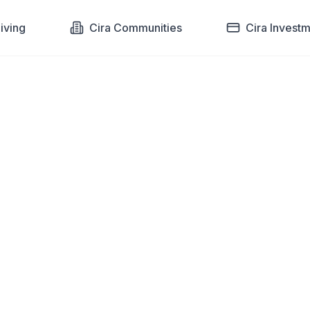
Living
Cira Communities
Cira Invest